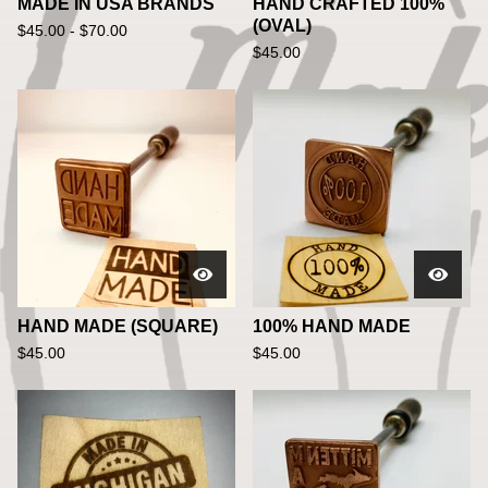
MADE IN USA BRANDS
HAND CRAFTED 100%
(OVAL)
$
45.00 -
$
70.00
$
45.00
HAND MADE (SQUARE)
100% HAND MADE
$
45.00
$
45.00