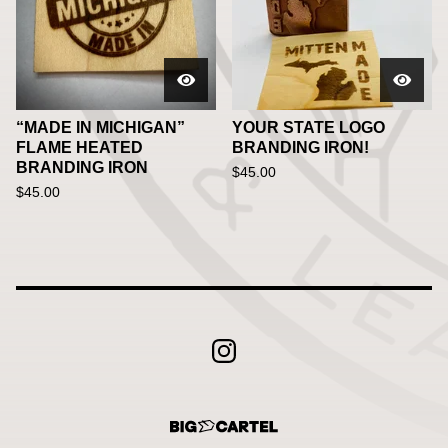
“MADE IN MICHIGAN”
YOUR STATE LOGO
FLAME HEATED
BRANDING IRON!
BRANDING IRON
$
45.00
$
45.00