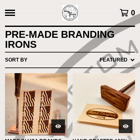
0
PRE-MADE BRANDING
IRONS
SORT BY
FEATURED