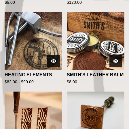
$
5.00
$
120.00
HEATING ELEMENTS
SMITH'S LEATHER BALM
$
82.00 -
$
90.00
$
8.00