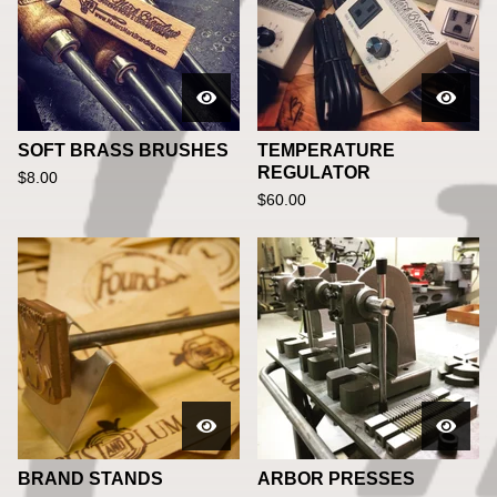
SOFT BRASS BRUSHES
TEMPERATURE
REGULATOR
$
8.00
$
60.00
BRAND STANDS
ARBOR PRESSES