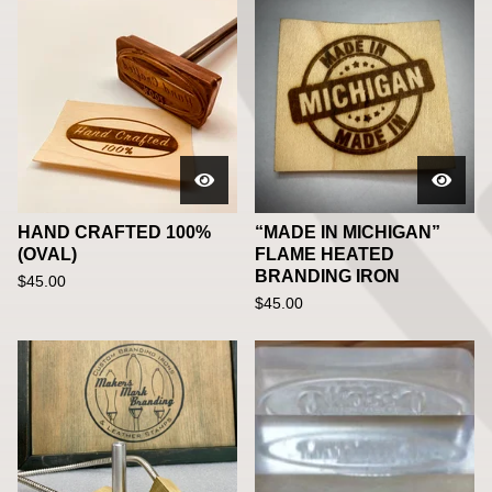
HAND CRAFTED 100%
“MADE IN MICHIGAN”
(OVAL)
FLAME HEATED
BRANDING IRON
$
45.00
$
45.00