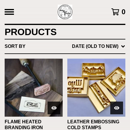
0
PRODUCTS
SORT BY
DATE (OLD TO NEW)
FLAME HEATED
LEATHER EMBOSSING
BRANDING IRON
COLD STAMPS