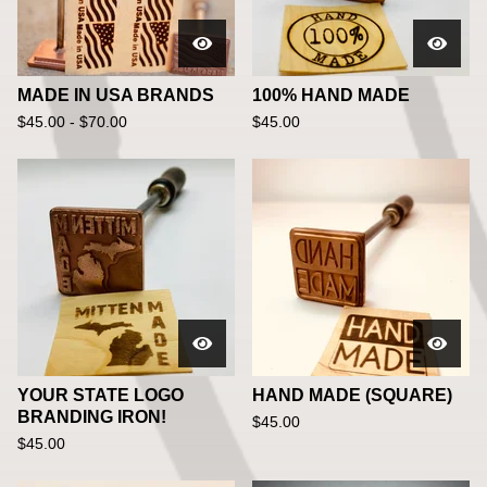
MADE IN USA BRANDS
100% HAND MADE
$
45.00 -
$
70.00
$
45.00
YOUR STATE LOGO
HAND MADE (SQUARE)
BRANDING IRON!
$
45.00
$
45.00