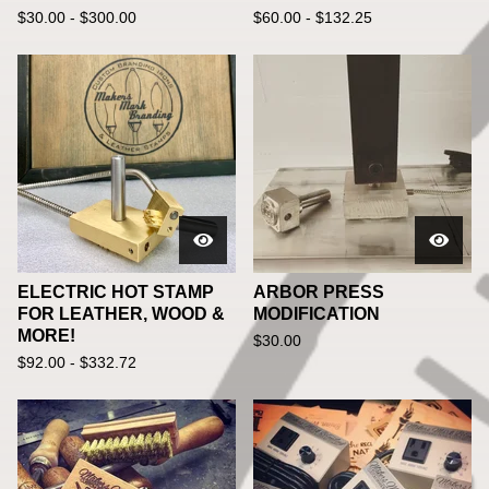
$
30.00 -
$
300.00
$
60.00 -
$
132.25
ELECTRIC HOT STAMP
ARBOR PRESS
FOR LEATHER, WOOD &
MODIFICATION
MORE!
$
30.00
$
92.00 -
$
332.72